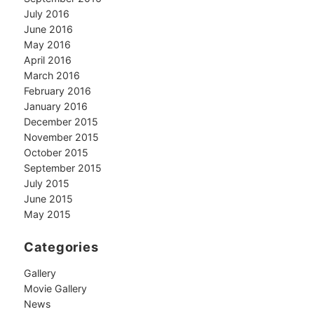
July 2016
June 2016
May 2016
April 2016
March 2016
February 2016
January 2016
December 2015
November 2015
October 2015
September 2015
July 2015
June 2015
May 2015
Categories
Gallery
Movie Gallery
News