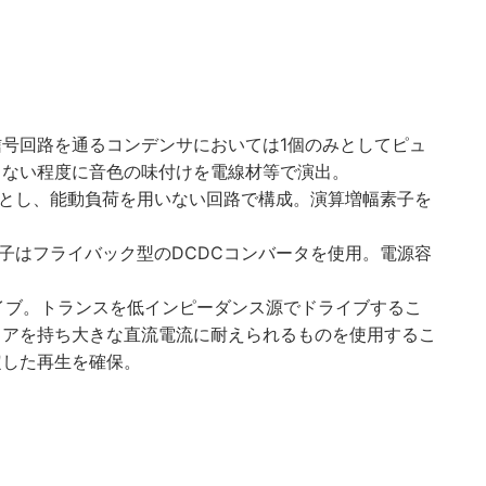
号回路を通るコンデンサにおいては1個のみとしてピュ
らない程度に音色の味付けを電線材等で演出。
固定とし、能動負荷を用いない回路で構成。演算増幅素子を
素子はフライバック型のDCDCコンバータを使用。電源容
ライブ。トランスを低インピーダンス源でドライブするこ
コアを持ち大きな直流電流に耐えられるものを使用するこ
定した再生を確保。