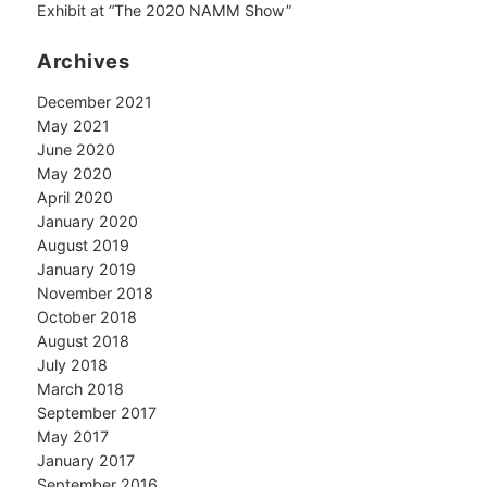
Exhibit at “The 2020 NAMM Show”
Archives
December 2021
May 2021
June 2020
May 2020
April 2020
January 2020
August 2019
January 2019
November 2018
October 2018
August 2018
July 2018
March 2018
September 2017
May 2017
January 2017
September 2016