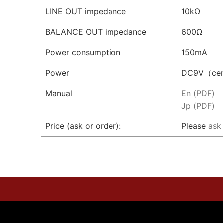
LINE OUT impedance
10kΩ
BALANCE OUT impedance
600Ω
Power consumption
150mA
Power
DC9V（cen
Manual
En (PDF)
Jp (PDF)
Price (ask or order):
Please
ask