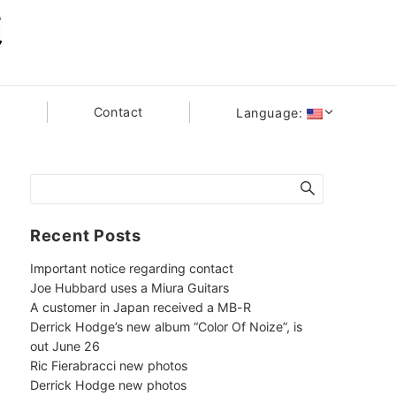
s
Contact
Language:
Recent Posts
Important notice regarding contact
Joe Hubbard uses a Miura Guitars
A customer in Japan received a MB-R
Derrick Hodge’s new album “Color Of Noize”, is
out June 26
Ric Fierabracci new photos
Derrick Hodge new photos