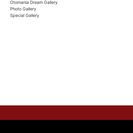
Otomania Dream Gallery
Photo Gallery
Special Gallery