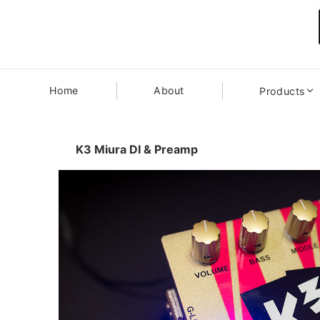
Home
About
Products
K3 Miura DI & Preamp