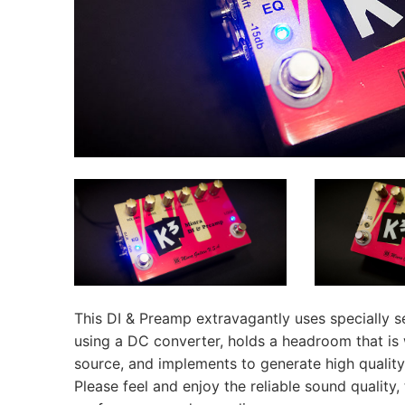
This DI & Preamp extravagantly uses specially s
using a DC converter, holds a headroom that is
source, and implements to generate high quality,
Please feel and enjoy the reliable sound quality,