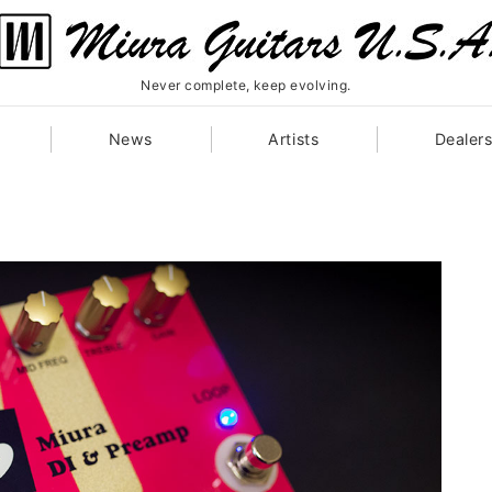
Never complete, keep evolving.
News
Artists
Dealer