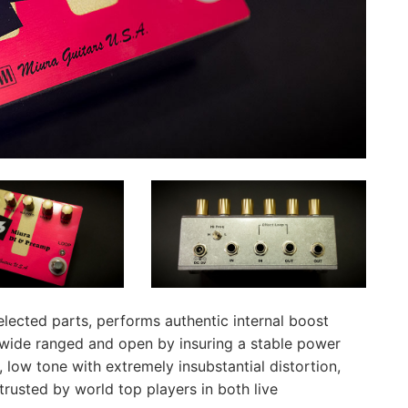
elected parts, performs authentic internal boost
 wide ranged and open by insuring a stable power
 low tone with extremely insubstantial distortion,
 trusted by world top players in both live