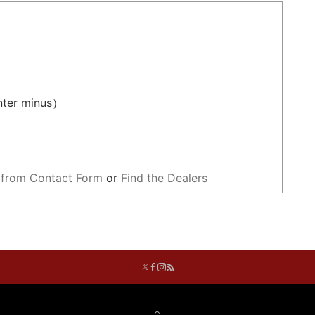
ter minus）
 from Contact Form
or
Find the Dealers