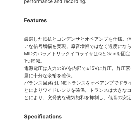
performance and recording.
Features
厳選した抵抗とコンデンサとオペアンプを仕様。信
アな信号増幅を実現。原音増幅ではなく過度にな
MIDのパラメトリックイコライザはQとGainを
1つ軽減。
電源電圧は入力の9Vを内部で±15Vに昇圧。昇圧
量に十分な余裕を確保。
バランス回路はLINEトランスをオペアンプでド
とによりワイドレンジを確保。トランスは大きな
とにより、突発的な磁気飽和を抑制し、低音の安
Specifications